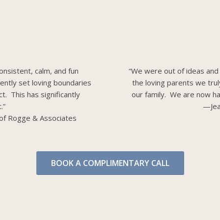
onsistent, calm, and fun
“We were out of ideas and
dently set loving boundaries
the loving parents we tru
t. This has significantly
our family. We are now ha
.”
—Jea
of Rogge & Associates
BOOK A COMPLIMENTARY CALL