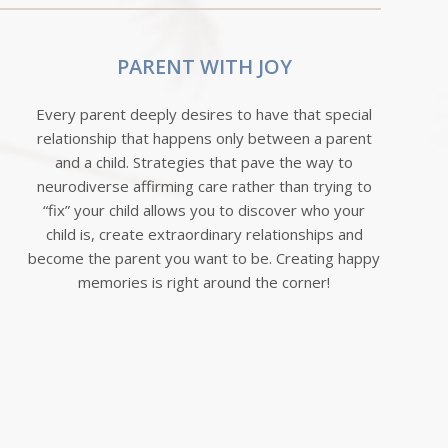
PARENT WITH JOY
Every parent deeply desires to have that special
relationship that happens only between a parent
and a child. Strategies that pave the way to
neurodiverse affirming care rather than trying to
“fix” your child allows you to discover who your
child is, create extraordinary relationships and
become the parent you want to be. Creating happy
memories is right around the corner!