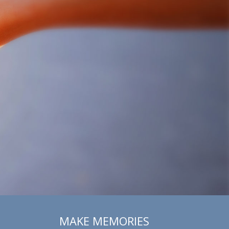
MAKE MEMORIES