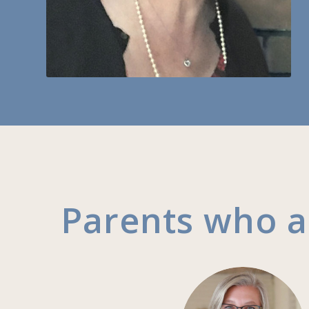
Parents who 