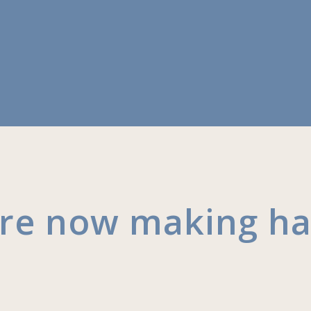
are now making h