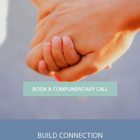
BOOK A COMPLIMENTARY CALL
BUILD CONNECTION