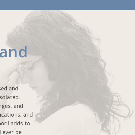
 and
sed and
solated.
nges, and
ications, and
hool adds to
l ever be