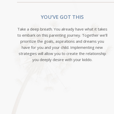
YOU’VE GOT THIS
Take a deep breath. You already have what it takes
to embark on this parenting journey. Together we’ll
prioritize the goals, aspirations and dreams you
have for you and your child. Implementing new
strategies will allow you to create the relationship
you deeply desire with your kiddo.