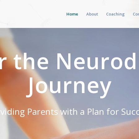
Home
About
Coaching
Co
r the Neurod
Journey
viding Parents with a Plan for Suc