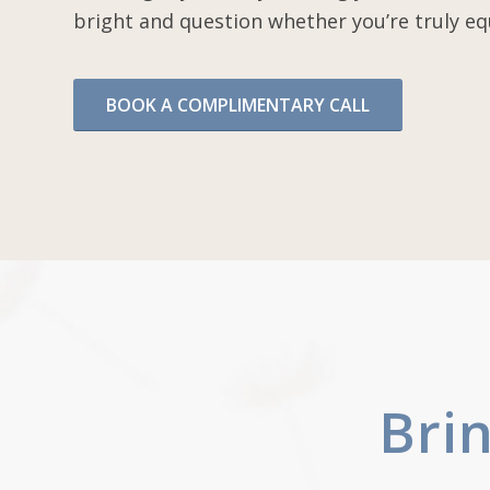
bright and question whether you’re truly eq
BOOK A COMPLIMENTARY CALL
Bri