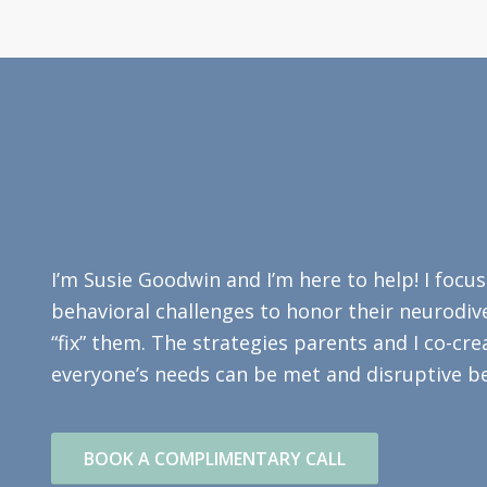
I’m Susie Goodwin and I’m here to help! I focu
behavioral challenges to honor their neurodive
“fix” them. The strategies parents and I co-cr
everyone’s needs can be met and disruptive be
BOOK A COMPLIMENTARY CALL