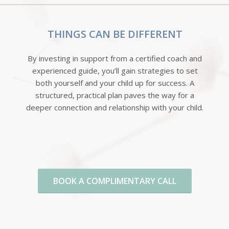
THINGS CAN BE DIFFERENT
By investing in support from a certified coach and
experienced guide, you’ll gain strategies to set
both yourself and your child up for success. A
structured, practical plan paves the way for a
deeper connection and relationship with your child.
BOOK A COMPLIMENTARY CALL