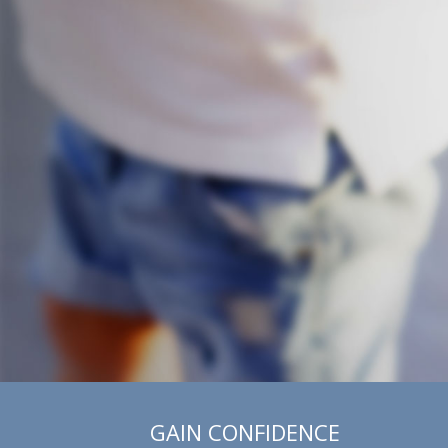
GAIN CONFIDENCE