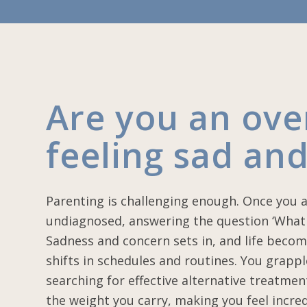
Are you an ov
feeling sad and
Parenting is challenging enough. Once you 
undiagnosed, answering the question ‘What 
Sadness and concern sets in, and life becom
shifts in schedules and routines. You grapp
searching for effective alternative treatmen
the weight you carry, making you feel incred