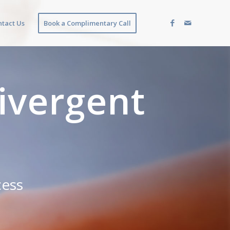
ntact Us
Book a Complimentary Call
ivergent
cess