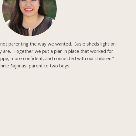
 not parenting the way we wanted. Susie sheds light on
ly are. Together we put a plan in place that worked for
ppy, more confident, and connected with our children.”
nnie Sajonas, parent to two boys