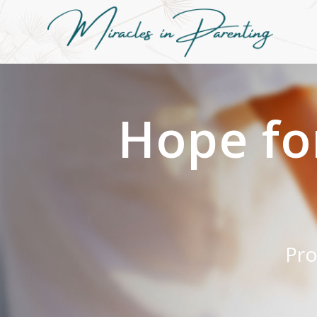
Hope fo
Pro