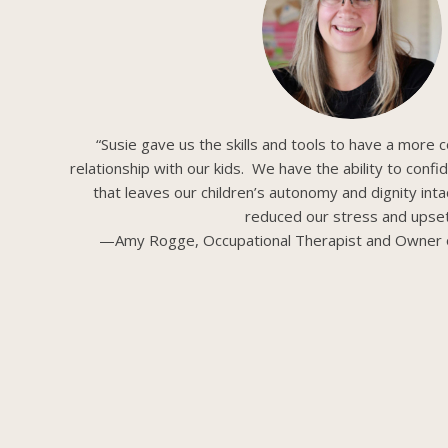
“Susie gave us the skills and tools to have a more c
relationship with our kids. We have the ability to confi
that leaves our children’s autonomy and dignity intac
reduced our stress and upset
—Amy Rogge, Occupational Therapist and Owner 