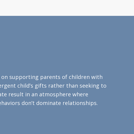
s on supporting parents of children with
rgent child’s gifts rather than seeking to
eate result in an atmosphere where
haviors don’t dominate relationships.