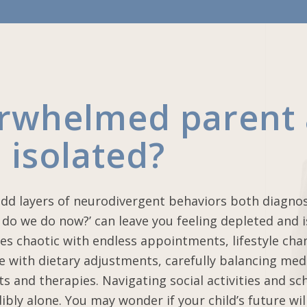
erwhelmed parent
 isolated?
add layers of neurodivergent behaviors both diagno
do we do now?’ can leave you feeling depleted and i
es chaotic with endless appointments, lifestyle cha
le with dietary adjustments, carefully balancing med
ts and therapies. Navigating social activities and sc
ibly alone. You may wonder if your child’s future wil