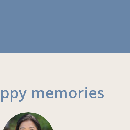
appy memories