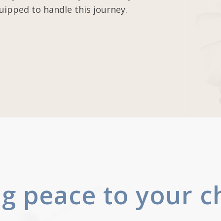
uipped to handle this journey.
ng peace to your c